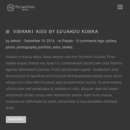
UA-63333836-1
VIBRANT KISS BY EDUARDO KOBRA
by
admin
·
Dezember 19, 2014
·
in
People
·
0 comments
tags:
gallery
,
photo
,
photography
,
portfolio
,
soho
,
streets
Nullam a massa tellus. Nulla tempor velit non tincidunt facilisis. Proin
sapien augue, finibus nec quam in, condimentum iaculis sem duis lobortis
egestas fermentum pulvinar. Proin sed posuere sapien. Vestibulum ante
ipsum primis in faucibus orci luctus et ultrices posuere cubilia curae. Nunc
tempor nisi vitae nibh tincidunt, eget posuere dolor lacinia. Ut ante mauris,
ullamcorper sed scelerisque id, sodales et nulla. Aliquam eget dui ipsum
vestibulum vel leo cursus velit fermentum viverra. Nam nunc massa,
molestie vel sollicitudin sit amet, consectetur a risus phasellus tristique
diam.
Read More