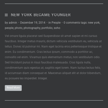
NEW YORK BECAME YOUNGER
by
admin
·
Dezember 19, 2014
·
in
People
·
0 comments
tags:
new york
,
people
,
photo
,
photography
,
portfolio
,
soho
Vel ornare ligula placerat sed Suspendisse sit amet sapien et mi cursus
faucibus. Integer metus mauris, dictum vehicula vestibulum eu, vehicula at
tellus. Donec id pulvinar mi. Nam eget lacinia eros pellentesque tristique et
enim. Eu condimentum. Cras lectus ipsum, commodo a porttitor ac,
convallis vel enim. Vivamus quis elementum metus, non vestibulum odio.
Sed tincidunt purus in risus faucibus malesuada. Cras ligula nulla,
condimentum quis egestas at, sagittis eget lorem. Nam luctus lectus felis,
id accumsan diam consequat et. Maecenas aliquet elit at dolor bibendum,
eu posuere leo imperdiet. Integer.
Read More