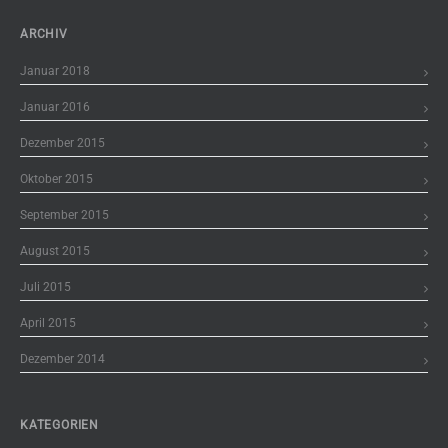
ARCHIV
Januar 2018
Januar 2016
Dezember 2015
Oktober 2015
September 2015
August 2015
Juli 2015
April 2015
Dezember 2014
KATEGORIEN