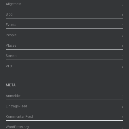
Allgemein
Blog
Events
People
Places
Streets
VFX
META
Anmelden
Eintrags-Feed
Kommentar-Feed
WordPress.org