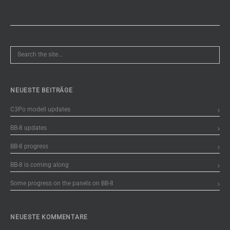
NEUESTE BEITRÄGE
C3Po modell updates
BB-8 updates
BB-8 progress
BB-8 is coming along
Some progress on the panels on BB-8
NEUESTE KOMMENTARE