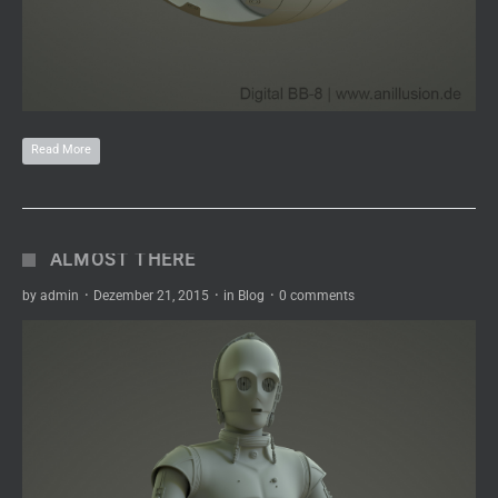
Read More
ALMOST THERE
by
admin
·
Dezember 21, 2015
·
in
Blog
·
0 comments