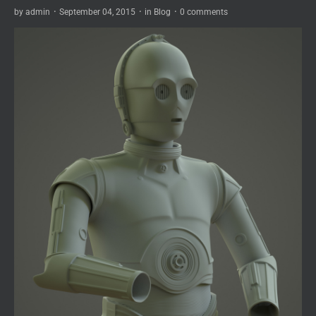
by
admin
·
September 04, 2015
·
in
Blog
·
0 comments