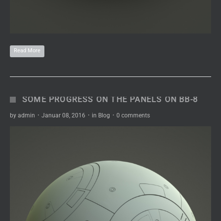
Read More
SOME PROGRESS ON THE PANELS ON BB-8
by
admin
·
Januar 08, 2016
·
in
Blog
·
0 comments