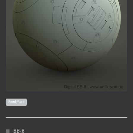
Read More
BB-8