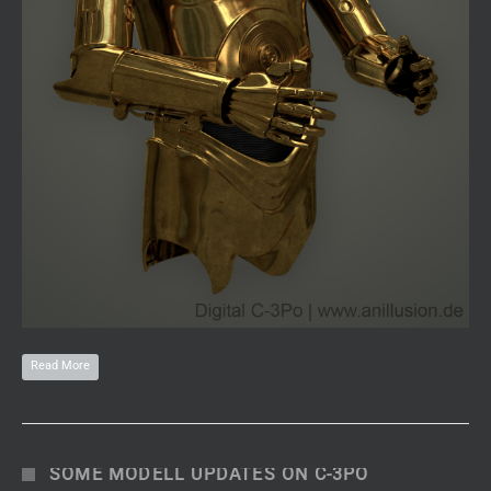
Read More
SOME MODELL UPDATES ON C-3PO