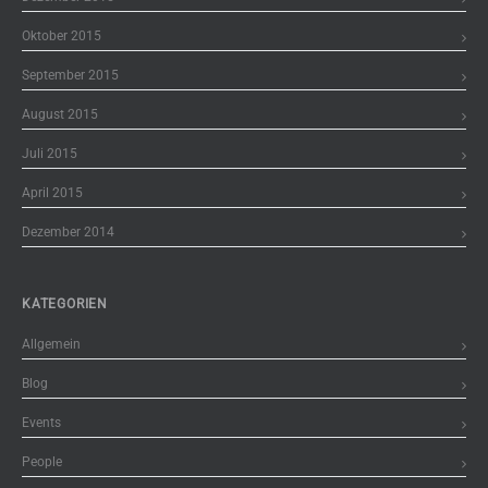
Oktober 2015
September 2015
August 2015
Juli 2015
April 2015
Dezember 2014
KATEGORIEN
Allgemein
Blog
Events
People