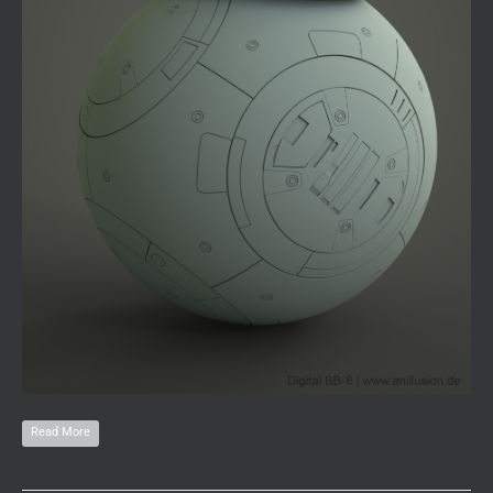
Read More