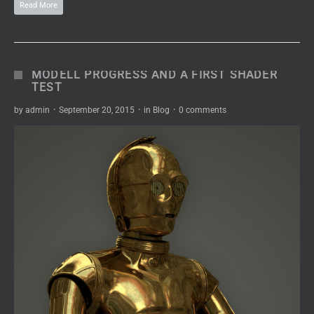
Read More
MODELL PROGRESS AND A FIRST SHADER
TEST
by
admin
·
September 20, 2015
·
in
Blog
·
0 comments