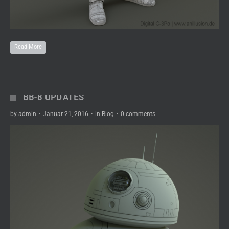
Read More
BB-8 UPDATES
by
admin
·
Januar 21, 2016
·
in
Blog
·
0 comments