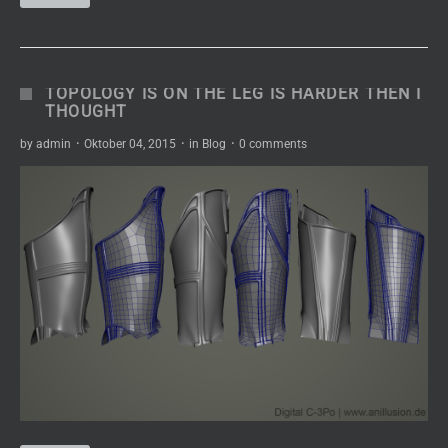
TOPOLOGY IS ON THE LEG IS HARDER THEN I
THOUGHT
by
admin
·
Oktober 04, 2015
·
in
Blog
·
0 comments