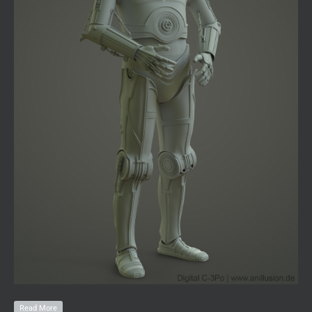
Read More