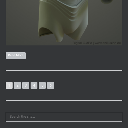
Read More
1
2
3
4
5
6