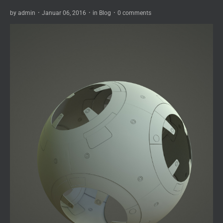
by
admin
·
Januar 06, 2016
·
in
Blog
·
0 comments