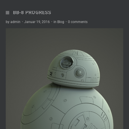
BB-8 PROGRESS
by
admin
·
Januar 19, 2016
·
in
Blog
·
0 comments