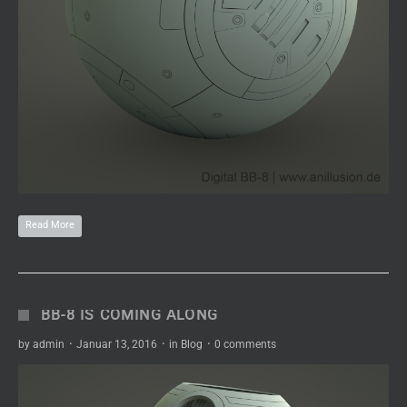
Read More
BB-8 IS COMING ALONG
by
admin
·
Januar 13, 2016
·
in
Blog
·
0 comments