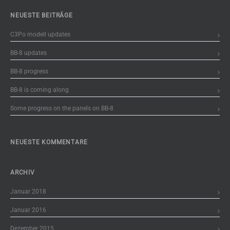
NEUESTE BEITRÄGE
C3Po modell updates
BB-8 updates
BB-8 progress
BB-8 is coming along
Some progress on the panels on BB-8
NEUESTE KOMMENTARE
ARCHIV
Januar 2018
Januar 2016
Dezember 2015