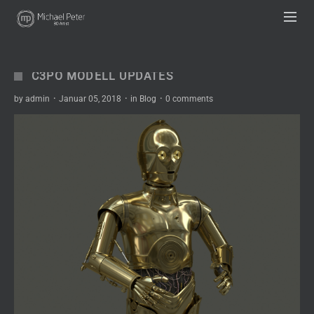
UA-63333836-1
C3PO MODELL UPDATES
by
admin
·
Januar 05, 2018
·
in
Blog
·
0 comments