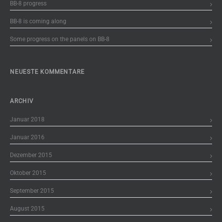
BB-8 progress
BB-8 is coming along
Some progress on the panels on BB-8
NEUESTE KOMMENTARE
ARCHIV
Januar 2018
Januar 2016
Dezember 2015
Oktober 2015
September 2015
August 2015