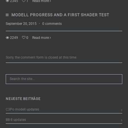
2345
1
Read more
MODELL PROGRESS AND A FIRST SHADER TEST
September 20, 2015
·
0 comments
2249
0
Read more
Sorry, the comment form is closed at this time.
NEUESTE BEITRÄGE
C3Po modell updates
BB-8 updates