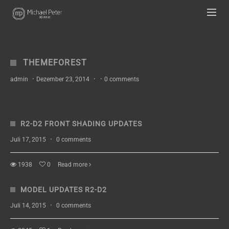
UA-63333836-1
THEMEFOREST
admin
·
Dezember 23, 2014
·
·
0 comments
R2-D2 FRONT SHADING UPDATES
Juli 17, 2015
·
0 comments
1938
0
Read more
MODEL UPDATES R2-D2
Juli 14, 2015
·
0 comments