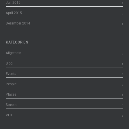
Juli 2015
April 2015
Dezember 2014
KATEGORIEN
Allgemein
Blog
Events
People
Places
Streets
VFX