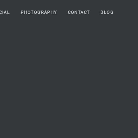
UA-63333836-1
CIAL
PHOTOGRAPHY
CONTACT
BLOG