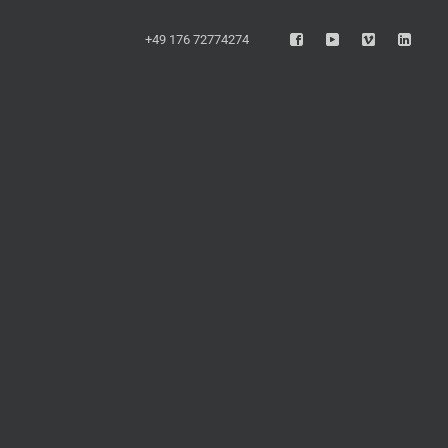
+49 176 72774274