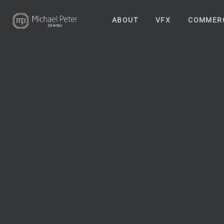
ABOUT
VFX
COMMER